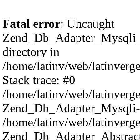
Fatal error
: Uncaught
Zend_Db_Adapter_Mysqli_E
directory in
/home/latinv/web/latinverg
Stack trace: #0
/home/latinv/web/latinverg
Zend_Db_Adapter_Mysqli-
/home/latinv/web/latinverg
Zend_Db_Adapter_Abstract