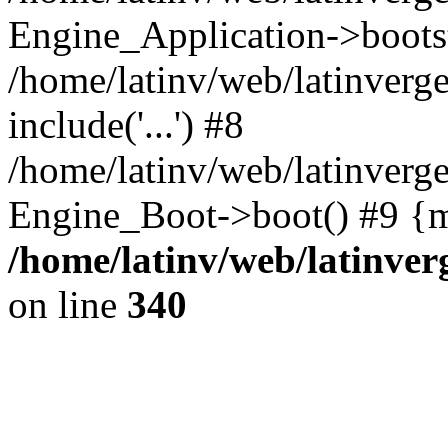
Engine_Application->boots
/home/latinv/web/latinverg
include('...') #8
/home/latinv/web/latinverg
Engine_Boot->boot() #9 {m
/home/latinv/web/latinve
on line
340