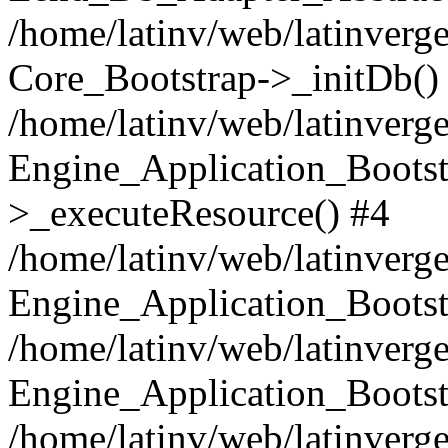
/home/latinv/web/latinverge
Core_Bootstrap->_initDb()
/home/latinv/web/latinverge
Engine_Application_Bootst
>_executeResource() #4
/home/latinv/web/latinverge
Engine_Application_Bootst
/home/latinv/web/latinverg
Engine_Application_Bootst
/home/latinv/web/latinverg