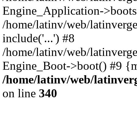
Engine_Application->boots
/home/latinv/web/latinverg
include('...') #8
/home/latinv/web/latinverg
Engine_Boot->boot() #9 {m
/home/latinv/web/latinve
on line
340