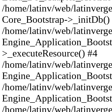
/home/latinv/web/latinverge
Core_Bootstrap->_initDb()
/home/latinv/web/latinverge
Engine_Application_Bootst
>_executeResource() #4
/home/latinv/web/latinverge
Engine_Application_Bootst
/home/latinv/web/latinverg
Engine_Application_Bootst
/home/latinv/web/latinverg