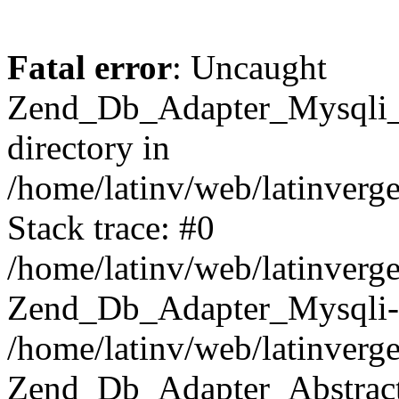
Fatal error
: Uncaught
Zend_Db_Adapter_Mysqli_E
directory in
/home/latinv/web/latinverg
Stack trace: #0
/home/latinv/web/latinverg
Zend_Db_Adapter_Mysqli-
/home/latinv/web/latinverg
Zend_Db_Adapter_Abstract