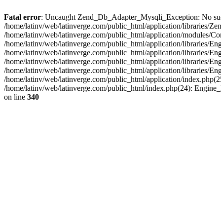
Fatal error
: Uncaught Zend_Db_Adapter_Mysqli_Exception: No such fi
/home/latinv/web/latinverge.com/public_html/application/libraries
/home/latinv/web/latinverge.com/public_html/application/modules/C
/home/latinv/web/latinverge.com/public_html/application/libraries/E
/home/latinv/web/latinverge.com/public_html/application/libraries/
/home/latinv/web/latinverge.com/public_html/application/libraries/E
/home/latinv/web/latinverge.com/public_html/application/libraries/E
/home/latinv/web/latinverge.com/public_html/application/index.php(25
/home/latinv/web/latinverge.com/public_html/index.php(24): Engine
on line
340