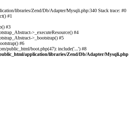
cation/libraries/Zend/Db/Adapter/Mysqli.php:340 Stack trace: #0
t() #1
b() #3
ootstrap_Abstract->_executeResource() #4
otstrap_Abstract->_bootstrap() #5
ootstrap() #6
m/public_html/boot.php(47): include('...') #8
public_html/application/libraries/Zend/Db/Adapter/Mysqli.php