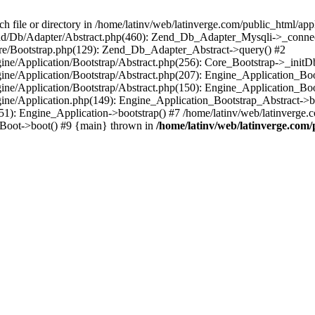
le or directory in /home/latinv/web/latinverge.com/public_html/appli
/Zend/Db/Adapter/Abstract.php(460): Zend_Db_Adapter_Mysqli->_connec
ore/Bootstrap.php(129): Zend_Db_Adapter_Abstract->query() #2
ngine/Application/Bootstrap/Abstract.php(256): Core_Bootstrap->_initD
Engine/Application/Bootstrap/Abstract.php(207): Engine_Application_B
ngine/Application/Bootstrap/Abstract.php(150): Engine_Application_Bo
ngine/Application.php(149): Engine_Application_Bootstrap_Abstract->b
1): Engine_Application->bootstrap() #7 /home/latinv/web/latinverge.co
_Boot->boot() #9 {main} thrown in
/home/latinv/web/latinverge.com/