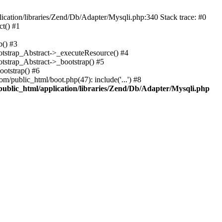
cation/libraries/Zend/Db/Adapter/Mysqli.php:340 Stack trace: #0
t() #1
b() #3
ootstrap_Abstract->_executeResource() #4
otstrap_Abstract->_bootstrap() #5
ootstrap() #6
m/public_html/boot.php(47): include('...') #8
public_html/application/libraries/Zend/Db/Adapter/Mysqli.php