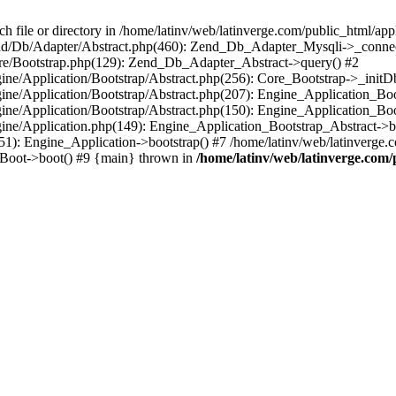
le or directory in /home/latinv/web/latinverge.com/public_html/appli
/Zend/Db/Adapter/Abstract.php(460): Zend_Db_Adapter_Mysqli->_connec
ore/Bootstrap.php(129): Zend_Db_Adapter_Abstract->query() #2
ngine/Application/Bootstrap/Abstract.php(256): Core_Bootstrap->_initD
Engine/Application/Bootstrap/Abstract.php(207): Engine_Application_B
ngine/Application/Bootstrap/Abstract.php(150): Engine_Application_Bo
ngine/Application.php(149): Engine_Application_Bootstrap_Abstract->b
1): Engine_Application->bootstrap() #7 /home/latinv/web/latinverge.co
_Boot->boot() #9 {main} thrown in
/home/latinv/web/latinverge.com/