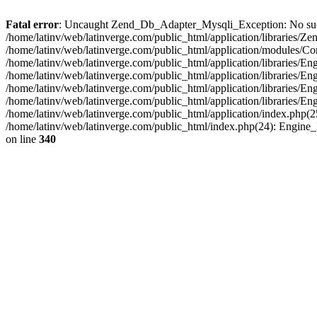
Fatal error
: Uncaught Zend_Db_Adapter_Mysqli_Exception: No such fi
/home/latinv/web/latinverge.com/public_html/application/libraries
/home/latinv/web/latinverge.com/public_html/application/modules/C
/home/latinv/web/latinverge.com/public_html/application/libraries/E
/home/latinv/web/latinverge.com/public_html/application/libraries/
/home/latinv/web/latinverge.com/public_html/application/libraries/E
/home/latinv/web/latinverge.com/public_html/application/libraries/E
/home/latinv/web/latinverge.com/public_html/application/index.php(25
/home/latinv/web/latinverge.com/public_html/index.php(24): Engine
on line
340