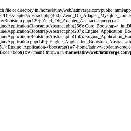
le or directory in /home/latinv/web/latinverge.com/public_html/appli
/Zend/Db/Adapter/Abstract.php(460): Zend_Db_Adapter_Mysqli->_connec
ore/Bootstrap.php(129): Zend_Db_Adapter_Abstract->query() #2
ngine/Application/Bootstrap/Abstract.php(256): Core_Bootstrap->_initD
Engine/Application/Bootstrap/Abstract.php(207): Engine_Application_B
ngine/Application/Bootstrap/Abstract.php(150): Engine_Application_Bo
ngine/Application.php(149): Engine_Application_Bootstrap_Abstract->b
1): Engine_Application->bootstrap() #7 /home/latinv/web/latinverge.co
_Boot->boot() #9 {main} thrown in
/home/latinv/web/latinverge.com/