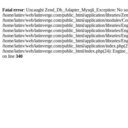
Fatal error
: Uncaught Zend_Db_Adapter_Mysqli_Exception: No such fi
/home/latinv/web/latinverge.com/public_html/application/libraries
/home/latinv/web/latinverge.com/public_html/application/modules/C
/home/latinv/web/latinverge.com/public_html/application/libraries/E
/home/latinv/web/latinverge.com/public_html/application/libraries/
/home/latinv/web/latinverge.com/public_html/application/libraries/E
/home/latinv/web/latinverge.com/public_html/application/libraries/E
/home/latinv/web/latinverge.com/public_html/application/index.php(25
/home/latinv/web/latinverge.com/public_html/index.php(24): Engine
on line
340