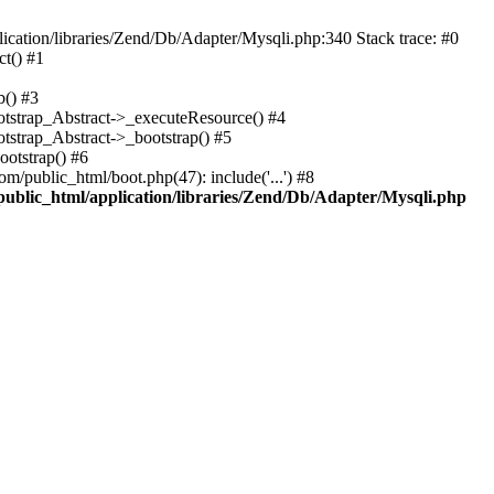
cation/libraries/Zend/Db/Adapter/Mysqli.php:340 Stack trace: #0
t() #1
b() #3
ootstrap_Abstract->_executeResource() #4
otstrap_Abstract->_bootstrap() #5
ootstrap() #6
m/public_html/boot.php(47): include('...') #8
public_html/application/libraries/Zend/Db/Adapter/Mysqli.php