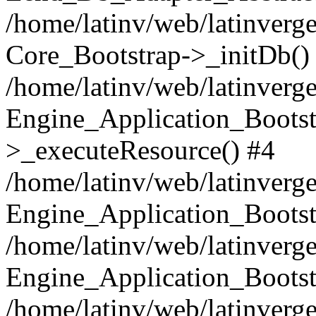
/home/latinv/web/latinverge
Core_Bootstrap->_initDb()
/home/latinv/web/latinverge
Engine_Application_Bootst
>_executeResource() #4
/home/latinv/web/latinverge
Engine_Application_Bootst
/home/latinv/web/latinverg
Engine_Application_Bootst
/home/latinv/web/latinverg