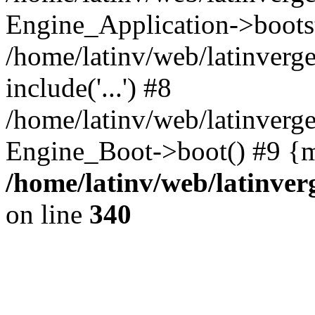
Engine_Application->boots
/home/latinv/web/latinverg
include('...') #8
/home/latinv/web/latinverg
Engine_Boot->boot() #9 {m
/home/latinv/web/latinve
on line
340