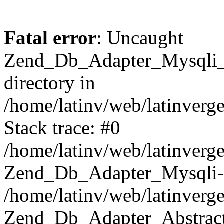
Fatal error
: Uncaught
Zend_Db_Adapter_Mysqli_E
directory in
/home/latinv/web/latinverg
Stack trace: #0
/home/latinv/web/latinverg
Zend_Db_Adapter_Mysqli-
/home/latinv/web/latinverg
Zend_Db_Adapter_Abstract