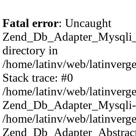
Fatal error
: Uncaught
Zend_Db_Adapter_Mysqli_E
directory in
/home/latinv/web/latinverg
Stack trace: #0
/home/latinv/web/latinverg
Zend_Db_Adapter_Mysqli-
/home/latinv/web/latinverg
Zend_Db_Adapter_Abstract