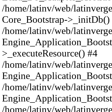
/home/latinv/web/latinverge
Core_Bootstrap->_initDb()
/home/latinv/web/latinverge
Engine_Application_Bootst
>_executeResource() #4
/home/latinv/web/latinverge
Engine_Application_Bootst
/home/latinv/web/latinverg
Engine_Application_Bootst
/home/latinv/web/latinverg