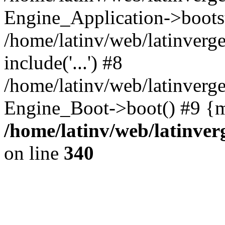
Engine_Application->boots
/home/latinv/web/latinverg
include('...') #8
/home/latinv/web/latinverg
Engine_Boot->boot() #9 {m
/home/latinv/web/latinve
on line
340