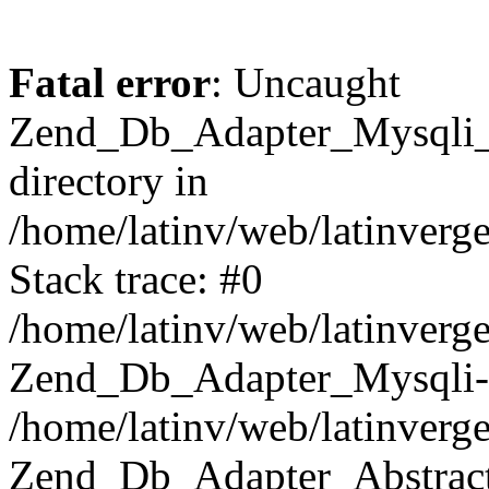
Fatal error
: Uncaught
Zend_Db_Adapter_Mysqli_E
directory in
/home/latinv/web/latinverg
Stack trace: #0
/home/latinv/web/latinverg
Zend_Db_Adapter_Mysqli-
/home/latinv/web/latinverg
Zend_Db_Adapter_Abstract