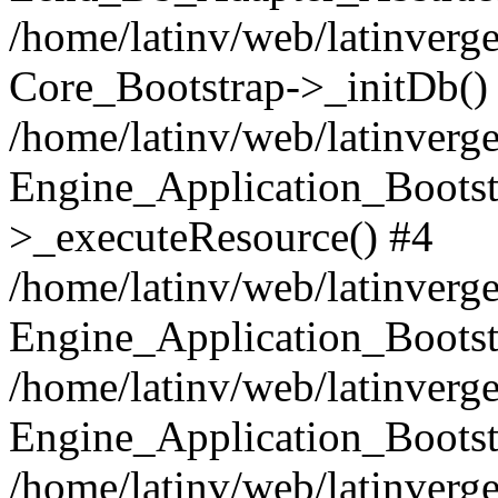
/home/latinv/web/latinverge
Core_Bootstrap->_initDb()
/home/latinv/web/latinverge
Engine_Application_Bootst
>_executeResource() #4
/home/latinv/web/latinverge
Engine_Application_Bootst
/home/latinv/web/latinverg
Engine_Application_Bootst
/home/latinv/web/latinverg