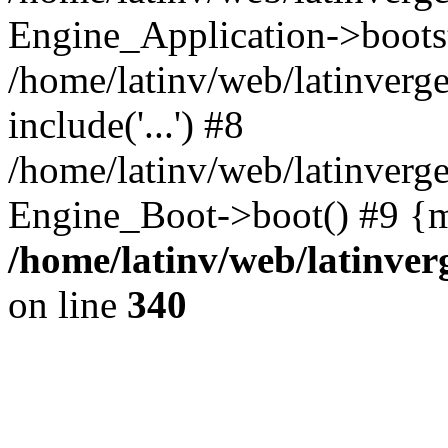
Engine_Application->boots
/home/latinv/web/latinverg
include('...') #8
/home/latinv/web/latinverg
Engine_Boot->boot() #9 {m
/home/latinv/web/latinve
on line
340