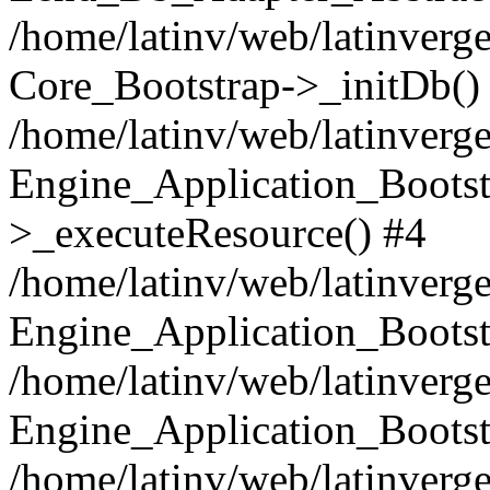
/home/latinv/web/latinverge
Core_Bootstrap->_initDb()
/home/latinv/web/latinverge
Engine_Application_Bootst
>_executeResource() #4
/home/latinv/web/latinverge
Engine_Application_Bootst
/home/latinv/web/latinverg
Engine_Application_Bootst
/home/latinv/web/latinverg