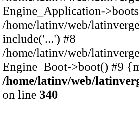
Engine_Application->boots
/home/latinv/web/latinverg
include('...') #8
/home/latinv/web/latinverg
Engine_Boot->boot() #9 {m
/home/latinv/web/latinve
on line
340