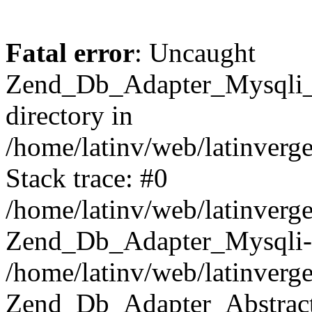
Fatal error
: Uncaught
Zend_Db_Adapter_Mysqli_E
directory in
/home/latinv/web/latinverg
Stack trace: #0
/home/latinv/web/latinverg
Zend_Db_Adapter_Mysqli-
/home/latinv/web/latinverg
Zend_Db_Adapter_Abstract