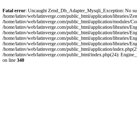
Fatal error
: Uncaught Zend_Db_Adapter_Mysqli_Exception: No such fi
/home/latinv/web/latinverge.com/public_html/application/libraries
/home/latinv/web/latinverge.com/public_html/application/modules/C
/home/latinv/web/latinverge.com/public_html/application/libraries/E
/home/latinv/web/latinverge.com/public_html/application/libraries/
/home/latinv/web/latinverge.com/public_html/application/libraries/E
/home/latinv/web/latinverge.com/public_html/application/libraries/E
/home/latinv/web/latinverge.com/public_html/application/index.php(25
/home/latinv/web/latinverge.com/public_html/index.php(24): Engine
on line
340