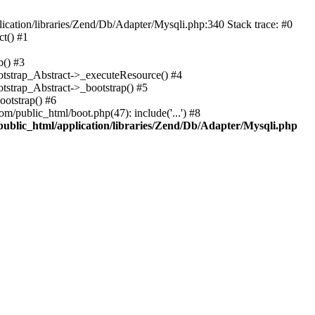
cation/libraries/Zend/Db/Adapter/Mysqli.php:340 Stack trace: #0
t() #1
b() #3
ootstrap_Abstract->_executeResource() #4
otstrap_Abstract->_bootstrap() #5
ootstrap() #6
m/public_html/boot.php(47): include('...') #8
public_html/application/libraries/Zend/Db/Adapter/Mysqli.php