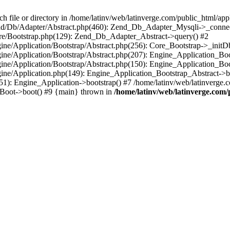
le or directory in /home/latinv/web/latinverge.com/public_html/appli
/Zend/Db/Adapter/Abstract.php(460): Zend_Db_Adapter_Mysqli->_connec
ore/Bootstrap.php(129): Zend_Db_Adapter_Abstract->query() #2
ngine/Application/Bootstrap/Abstract.php(256): Core_Bootstrap->_initD
Engine/Application/Bootstrap/Abstract.php(207): Engine_Application_B
ngine/Application/Bootstrap/Abstract.php(150): Engine_Application_Bo
ngine/Application.php(149): Engine_Application_Bootstrap_Abstract->b
1): Engine_Application->bootstrap() #7 /home/latinv/web/latinverge.co
_Boot->boot() #9 {main} thrown in
/home/latinv/web/latinverge.com/