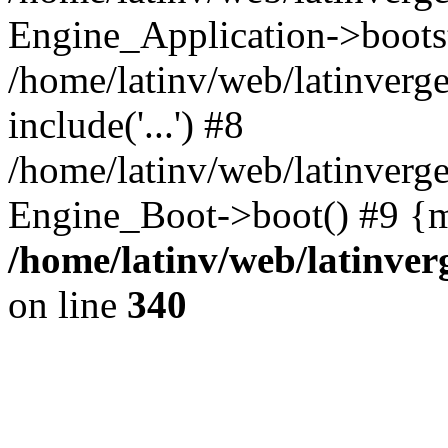
Engine_Application->boots
/home/latinv/web/latinverg
include('...') #8
/home/latinv/web/latinverg
Engine_Boot->boot() #9 {m
/home/latinv/web/latinve
on line
340