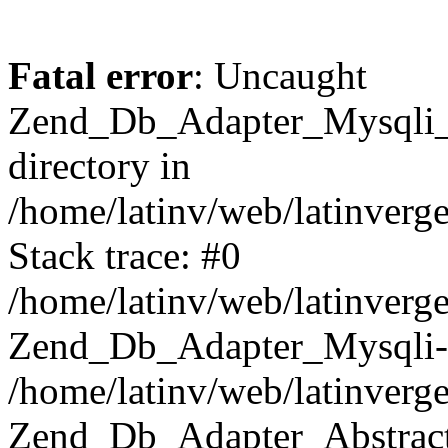
Fatal error
: Uncaught
Zend_Db_Adapter_Mysqli_E
directory in
/home/latinv/web/latinverg
Stack trace: #0
/home/latinv/web/latinverg
Zend_Db_Adapter_Mysqli-
/home/latinv/web/latinverg
Zend_Db_Adapter_Abstract