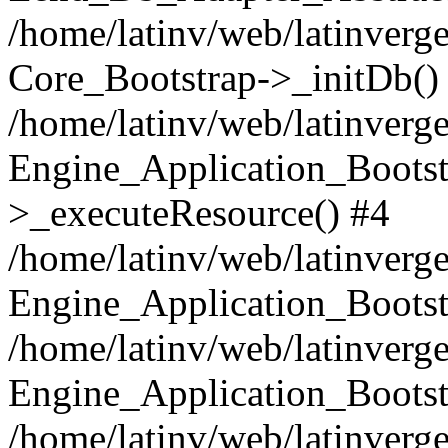
/home/latinv/web/latinverge
Core_Bootstrap->_initDb()
/home/latinv/web/latinverge
Engine_Application_Bootst
>_executeResource() #4
/home/latinv/web/latinverge
Engine_Application_Bootst
/home/latinv/web/latinverg
Engine_Application_Bootst
/home/latinv/web/latinverg