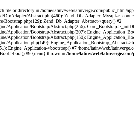
le or directory in /home/latinv/web/latinverge.com/public_html/appli
/Zend/Db/Adapter/Abstract.php(460): Zend_Db_Adapter_Mysqli->_connec
ore/Bootstrap.php(129): Zend_Db_Adapter_Abstract->query() #2
ngine/Application/Bootstrap/Abstract.php(256): Core_Bootstrap->_initD
Engine/Application/Bootstrap/Abstract.php(207): Engine_Application_B
ngine/Application/Bootstrap/Abstract.php(150): Engine_Application_Bo
ngine/Application.php(149): Engine_Application_Bootstrap_Abstract->b
1): Engine_Application->bootstrap() #7 /home/latinv/web/latinverge.co
_Boot->boot() #9 {main} thrown in
/home/latinv/web/latinverge.com/