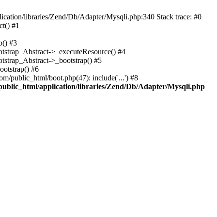
cation/libraries/Zend/Db/Adapter/Mysqli.php:340 Stack trace: #0
t() #1
b() #3
ootstrap_Abstract->_executeResource() #4
otstrap_Abstract->_bootstrap() #5
ootstrap() #6
m/public_html/boot.php(47): include('...') #8
public_html/application/libraries/Zend/Db/Adapter/Mysqli.php