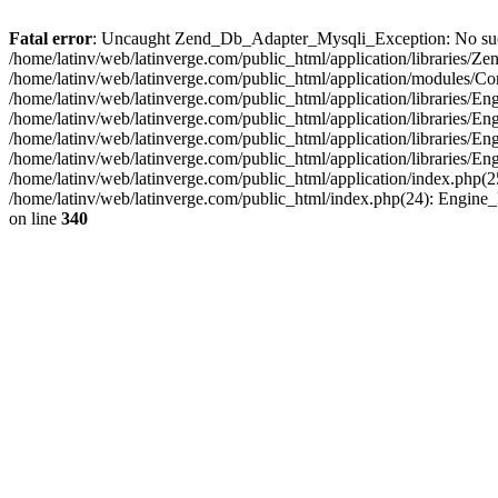
Fatal error
: Uncaught Zend_Db_Adapter_Mysqli_Exception: No such fi
/home/latinv/web/latinverge.com/public_html/application/libraries
/home/latinv/web/latinverge.com/public_html/application/modules/C
/home/latinv/web/latinverge.com/public_html/application/libraries/E
/home/latinv/web/latinverge.com/public_html/application/libraries/
/home/latinv/web/latinverge.com/public_html/application/libraries/E
/home/latinv/web/latinverge.com/public_html/application/libraries/E
/home/latinv/web/latinverge.com/public_html/application/index.php(25
/home/latinv/web/latinverge.com/public_html/index.php(24): Engine
on line
340