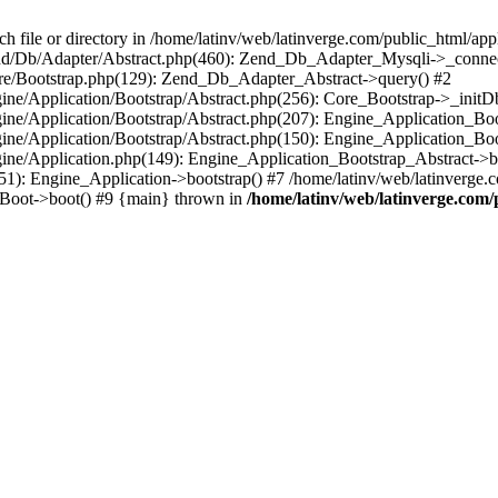
le or directory in /home/latinv/web/latinverge.com/public_html/appli
/Zend/Db/Adapter/Abstract.php(460): Zend_Db_Adapter_Mysqli->_connec
ore/Bootstrap.php(129): Zend_Db_Adapter_Abstract->query() #2
ngine/Application/Bootstrap/Abstract.php(256): Core_Bootstrap->_initD
Engine/Application/Bootstrap/Abstract.php(207): Engine_Application_B
ngine/Application/Bootstrap/Abstract.php(150): Engine_Application_Bo
ngine/Application.php(149): Engine_Application_Bootstrap_Abstract->b
1): Engine_Application->bootstrap() #7 /home/latinv/web/latinverge.co
_Boot->boot() #9 {main} thrown in
/home/latinv/web/latinverge.com/