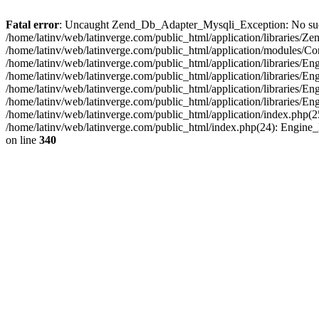
Fatal error
: Uncaught Zend_Db_Adapter_Mysqli_Exception: No such fi
/home/latinv/web/latinverge.com/public_html/application/libraries
/home/latinv/web/latinverge.com/public_html/application/modules/C
/home/latinv/web/latinverge.com/public_html/application/libraries/E
/home/latinv/web/latinverge.com/public_html/application/libraries/
/home/latinv/web/latinverge.com/public_html/application/libraries/E
/home/latinv/web/latinverge.com/public_html/application/libraries/E
/home/latinv/web/latinverge.com/public_html/application/index.php(25
/home/latinv/web/latinverge.com/public_html/index.php(24): Engine
on line
340