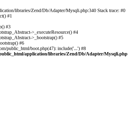
cation/libraries/Zend/Db/Adapter/Mysqli.php:340 Stack trace: #0
t() #1
b() #3
ootstrap_Abstract->_executeResource() #4
otstrap_Abstract->_bootstrap() #5
ootstrap() #6
m/public_html/boot.php(47): include('...') #8
public_html/application/libraries/Zend/Db/Adapter/Mysqli.php