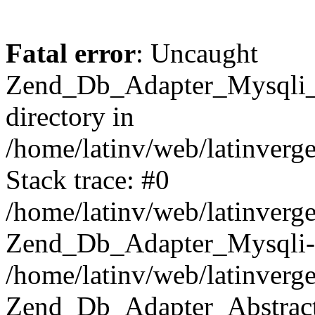
Fatal error
: Uncaught
Zend_Db_Adapter_Mysqli_E
directory in
/home/latinv/web/latinverg
Stack trace: #0
/home/latinv/web/latinverg
Zend_Db_Adapter_Mysqli-
/home/latinv/web/latinverg
Zend_Db_Adapter_Abstract