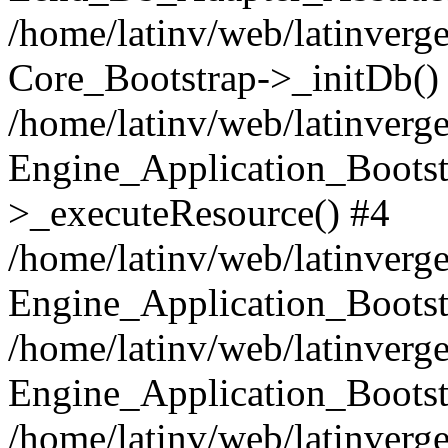
/home/latinv/web/latinverge
Core_Bootstrap->_initDb()
/home/latinv/web/latinverge
Engine_Application_Bootst
>_executeResource() #4
/home/latinv/web/latinverge
Engine_Application_Bootst
/home/latinv/web/latinverg
Engine_Application_Bootst
/home/latinv/web/latinverg