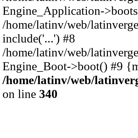
Engine_Application->boots
/home/latinv/web/latinverg
include('...') #8
/home/latinv/web/latinverg
Engine_Boot->boot() #9 {m
/home/latinv/web/latinve
on line
340