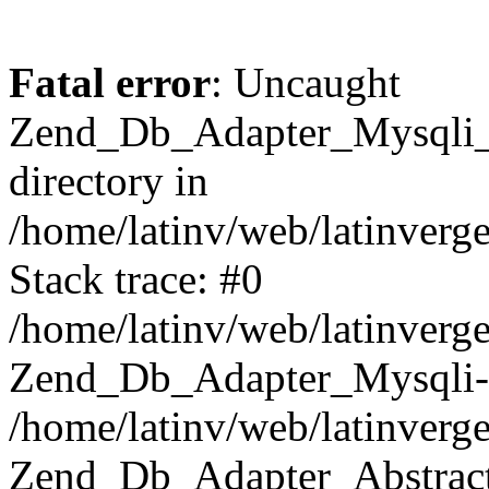
Fatal error
: Uncaught
Zend_Db_Adapter_Mysqli_E
directory in
/home/latinv/web/latinverg
Stack trace: #0
/home/latinv/web/latinverg
Zend_Db_Adapter_Mysqli-
/home/latinv/web/latinverg
Zend_Db_Adapter_Abstract