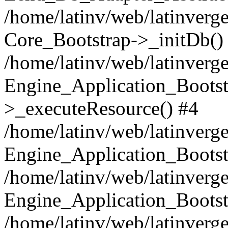
/home/latinv/web/latinverge
Core_Bootstrap->_initDb()
/home/latinv/web/latinverge
Engine_Application_Bootst
>_executeResource() #4
/home/latinv/web/latinverge
Engine_Application_Bootst
/home/latinv/web/latinverg
Engine_Application_Bootst
/home/latinv/web/latinverg