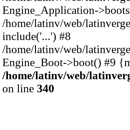
Engine_Application->boots
/home/latinv/web/latinverg
include('...') #8
/home/latinv/web/latinverg
Engine_Boot->boot() #9 {m
/home/latinv/web/latinve
on line
340