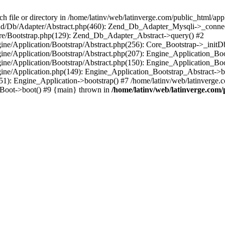
le or directory in /home/latinv/web/latinverge.com/public_html/appli
/Zend/Db/Adapter/Abstract.php(460): Zend_Db_Adapter_Mysqli->_connec
ore/Bootstrap.php(129): Zend_Db_Adapter_Abstract->query() #2
ngine/Application/Bootstrap/Abstract.php(256): Core_Bootstrap->_initD
Engine/Application/Bootstrap/Abstract.php(207): Engine_Application_B
ngine/Application/Bootstrap/Abstract.php(150): Engine_Application_Bo
ngine/Application.php(149): Engine_Application_Bootstrap_Abstract->b
1): Engine_Application->bootstrap() #7 /home/latinv/web/latinverge.co
_Boot->boot() #9 {main} thrown in
/home/latinv/web/latinverge.com/