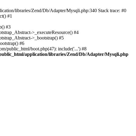
cation/libraries/Zend/Db/Adapter/Mysqli.php:340 Stack trace: #0
t() #1
b() #3
ootstrap_Abstract->_executeResource() #4
otstrap_Abstract->_bootstrap() #5
ootstrap() #6
m/public_html/boot.php(47): include('...') #8
public_html/application/libraries/Zend/Db/Adapter/Mysqli.php