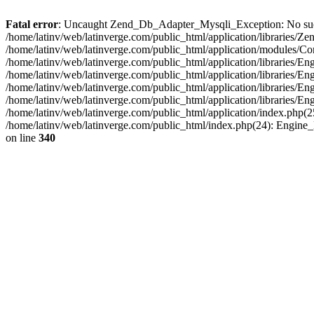
Fatal error
: Uncaught Zend_Db_Adapter_Mysqli_Exception: No such fi
/home/latinv/web/latinverge.com/public_html/application/libraries
/home/latinv/web/latinverge.com/public_html/application/modules/C
/home/latinv/web/latinverge.com/public_html/application/libraries/E
/home/latinv/web/latinverge.com/public_html/application/libraries/
/home/latinv/web/latinverge.com/public_html/application/libraries/E
/home/latinv/web/latinverge.com/public_html/application/libraries/E
/home/latinv/web/latinverge.com/public_html/application/index.php(25
/home/latinv/web/latinverge.com/public_html/index.php(24): Engine
on line
340