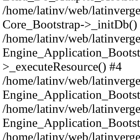
/home/latinv/web/latinverge
Core_Bootstrap->_initDb()
/home/latinv/web/latinverge
Engine_Application_Bootst
>_executeResource() #4
/home/latinv/web/latinverge
Engine_Application_Bootst
/home/latinv/web/latinverg
Engine_Application_Bootst
/home/latinv/web/latinverg