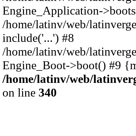
Engine_Application->boots
/home/latinv/web/latinverg
include('...') #8
/home/latinv/web/latinverg
Engine_Boot->boot() #9 {m
/home/latinv/web/latinve
on line
340