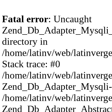
Fatal error
: Uncaught
Zend_Db_Adapter_Mysqli_E
directory in
/home/latinv/web/latinverg
Stack trace: #0
/home/latinv/web/latinverg
Zend_Db_Adapter_Mysqli-
/home/latinv/web/latinverg
Zend_Db_Adapter_Abstract