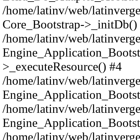
/home/latinv/web/latinverge
Core_Bootstrap->_initDb()
/home/latinv/web/latinverge
Engine_Application_Bootst
>_executeResource() #4
/home/latinv/web/latinverge
Engine_Application_Bootst
/home/latinv/web/latinverg
Engine_Application_Bootst
/home/latinv/web/latinverg