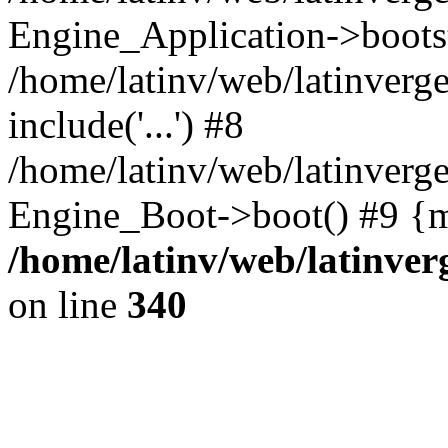
Engine_Application->boots
/home/latinv/web/latinverg
include('...') #8
/home/latinv/web/latinverg
Engine_Boot->boot() #9 {m
/home/latinv/web/latinve
on line
340