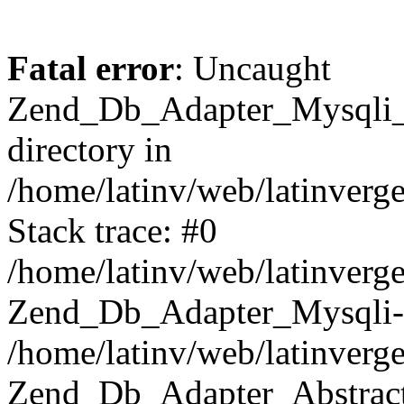
Fatal error
: Uncaught
Zend_Db_Adapter_Mysqli_E
directory in
/home/latinv/web/latinverg
Stack trace: #0
/home/latinv/web/latinverg
Zend_Db_Adapter_Mysqli-
/home/latinv/web/latinverg
Zend_Db_Adapter_Abstract