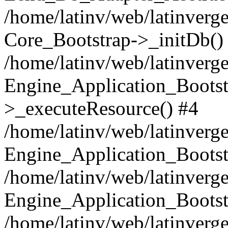
/home/latinv/web/latinverge
Core_Bootstrap->_initDb()
/home/latinv/web/latinverge
Engine_Application_Bootst
>_executeResource() #4
/home/latinv/web/latinverge
Engine_Application_Bootst
/home/latinv/web/latinverg
Engine_Application_Bootst
/home/latinv/web/latinverg