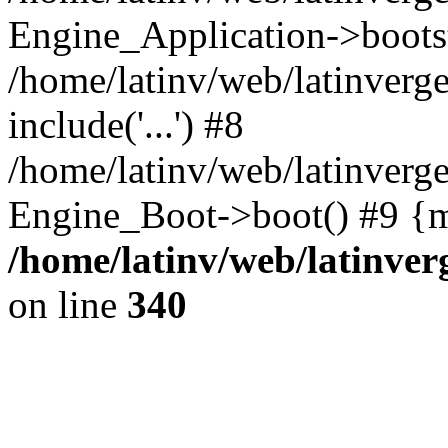
Engine_Application->boots
/home/latinv/web/latinverg
include('...') #8
/home/latinv/web/latinverg
Engine_Boot->boot() #9 {m
/home/latinv/web/latinve
on line
340