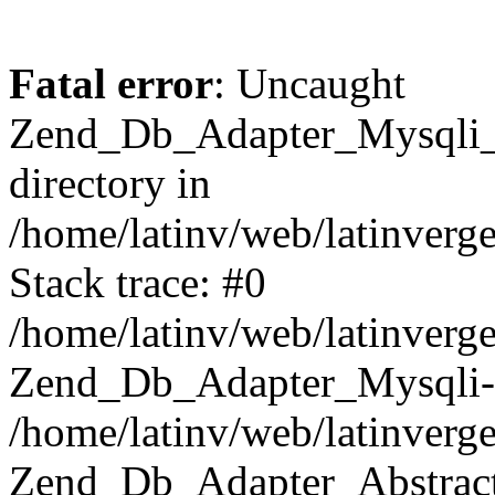
Fatal error
: Uncaught
Zend_Db_Adapter_Mysqli_E
directory in
/home/latinv/web/latinverg
Stack trace: #0
/home/latinv/web/latinverg
Zend_Db_Adapter_Mysqli-
/home/latinv/web/latinverg
Zend_Db_Adapter_Abstract