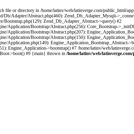
le or directory in /home/latinv/web/latinverge.com/public_html/appli
/Zend/Db/Adapter/Abstract.php(460): Zend_Db_Adapter_Mysqli->_connec
ore/Bootstrap.php(129): Zend_Db_Adapter_Abstract->query() #2
ngine/Application/Bootstrap/Abstract.php(256): Core_Bootstrap->_initD
Engine/Application/Bootstrap/Abstract.php(207): Engine_Application_B
ngine/Application/Bootstrap/Abstract.php(150): Engine_Application_Bo
ngine/Application.php(149): Engine_Application_Bootstrap_Abstract->b
1): Engine_Application->bootstrap() #7 /home/latinv/web/latinverge.co
_Boot->boot() #9 {main} thrown in
/home/latinv/web/latinverge.com/