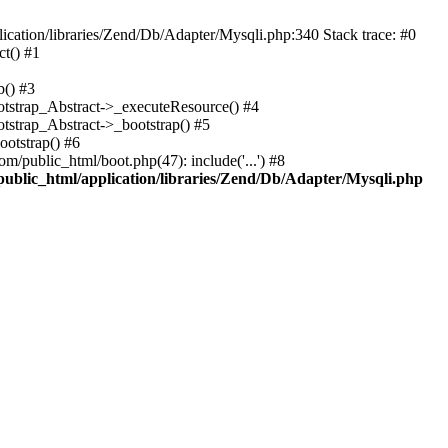
cation/libraries/Zend/Db/Adapter/Mysqli.php:340 Stack trace: #0
t() #1
b() #3
ootstrap_Abstract->_executeResource() #4
otstrap_Abstract->_bootstrap() #5
ootstrap() #6
m/public_html/boot.php(47): include('...') #8
public_html/application/libraries/Zend/Db/Adapter/Mysqli.php