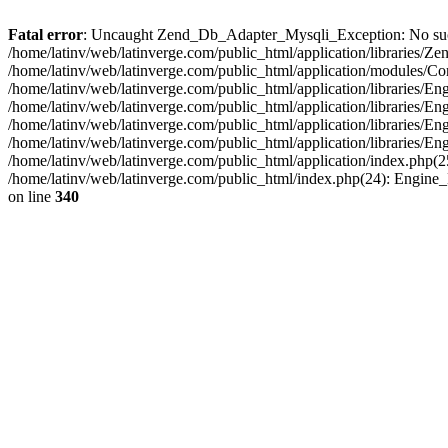
Fatal error
: Uncaught Zend_Db_Adapter_Mysqli_Exception: No such fi
/home/latinv/web/latinverge.com/public_html/application/libraries
/home/latinv/web/latinverge.com/public_html/application/modules/C
/home/latinv/web/latinverge.com/public_html/application/libraries/E
/home/latinv/web/latinverge.com/public_html/application/libraries/
/home/latinv/web/latinverge.com/public_html/application/libraries/E
/home/latinv/web/latinverge.com/public_html/application/libraries/E
/home/latinv/web/latinverge.com/public_html/application/index.php(25
/home/latinv/web/latinverge.com/public_html/index.php(24): Engine
on line
340