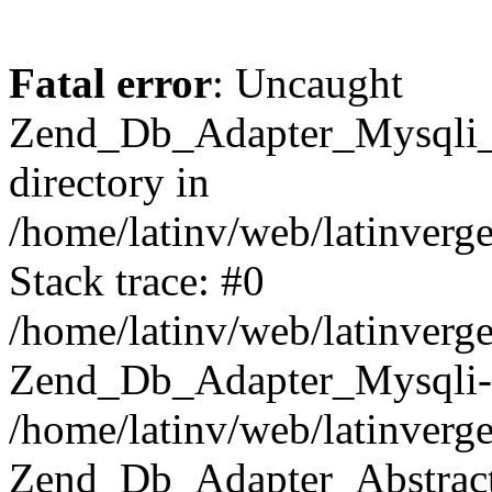
Fatal error
: Uncaught
Zend_Db_Adapter_Mysqli_E
directory in
/home/latinv/web/latinverg
Stack trace: #0
/home/latinv/web/latinverg
Zend_Db_Adapter_Mysqli-
/home/latinv/web/latinverg
Zend_Db_Adapter_Abstract