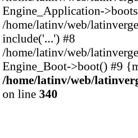
Engine_Application->boots
/home/latinv/web/latinverg
include('...') #8
/home/latinv/web/latinverg
Engine_Boot->boot() #9 {m
/home/latinv/web/latinve
on line
340