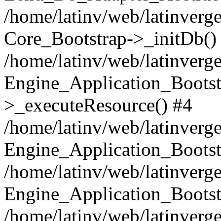
/home/latinv/web/latinverge
Core_Bootstrap->_initDb()
/home/latinv/web/latinverge
Engine_Application_Bootst
>_executeResource() #4
/home/latinv/web/latinverge
Engine_Application_Bootst
/home/latinv/web/latinverg
Engine_Application_Bootst
/home/latinv/web/latinverg