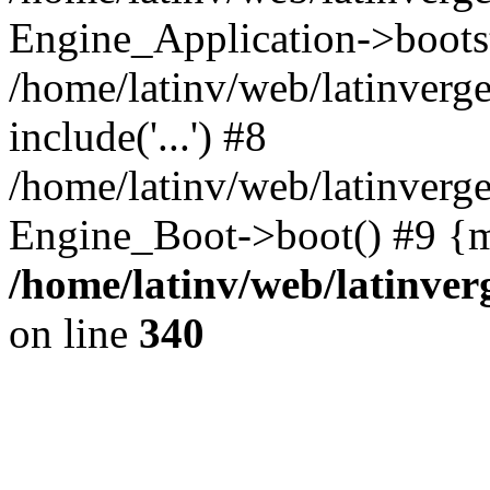
Engine_Application->boots
/home/latinv/web/latinverg
include('...') #8
/home/latinv/web/latinverg
Engine_Boot->boot() #9 {m
/home/latinv/web/latinve
on line
340