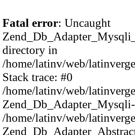
Fatal error
: Uncaught
Zend_Db_Adapter_Mysqli_E
directory in
/home/latinv/web/latinverg
Stack trace: #0
/home/latinv/web/latinverg
Zend_Db_Adapter_Mysqli-
/home/latinv/web/latinverg
Zend_Db_Adapter_Abstract