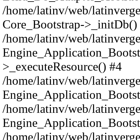
/home/latinv/web/latinverge
Core_Bootstrap->_initDb()
/home/latinv/web/latinverge
Engine_Application_Bootst
>_executeResource() #4
/home/latinv/web/latinverge
Engine_Application_Bootst
/home/latinv/web/latinverg
Engine_Application_Bootst
/home/latinv/web/latinverg