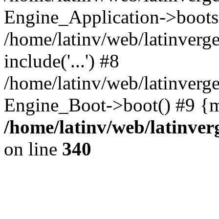
Engine_Application->boots
/home/latinv/web/latinverg
include('...') #8
/home/latinv/web/latinverg
Engine_Boot->boot() #9 {m
/home/latinv/web/latinve
on line
340