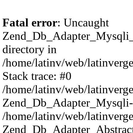
Fatal error
: Uncaught
Zend_Db_Adapter_Mysqli_E
directory in
/home/latinv/web/latinverg
Stack trace: #0
/home/latinv/web/latinverg
Zend_Db_Adapter_Mysqli-
/home/latinv/web/latinverg
Zend_Db_Adapter_Abstract