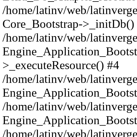
/home/latinv/web/latinverge
Core_Bootstrap->_initDb()
/home/latinv/web/latinverge
Engine_Application_Bootst
>_executeResource() #4
/home/latinv/web/latinverge
Engine_Application_Bootst
/home/latinv/web/latinverg
Engine_Application_Bootst
/home/latinv/web/latinverg