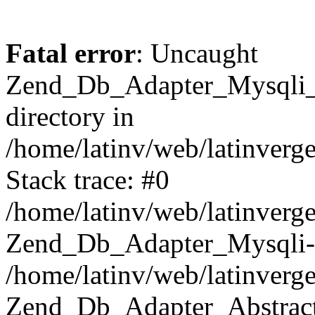
Fatal error
: Uncaught
Zend_Db_Adapter_Mysqli_E
directory in
/home/latinv/web/latinverg
Stack trace: #0
/home/latinv/web/latinverg
Zend_Db_Adapter_Mysqli-
/home/latinv/web/latinverg
Zend_Db_Adapter_Abstract