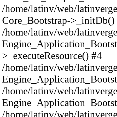
/home/latinv/web/latinverge
Core_Bootstrap->_initDb()
/home/latinv/web/latinverge
Engine_Application_Bootst
>_executeResource() #4
/home/latinv/web/latinverge
Engine_Application_Bootst
/home/latinv/web/latinverg
Engine_Application_Bootst
/home/latinv/web/latinverg