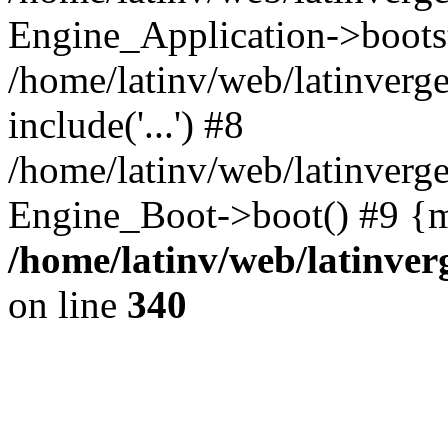
Engine_Application->boots
/home/latinv/web/latinverg
include('...') #8
/home/latinv/web/latinverg
Engine_Boot->boot() #9 {m
/home/latinv/web/latinve
on line
340