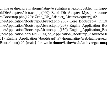
le or directory in /home/latinv/web/latinverge.com/public_html/appli
/Zend/Db/Adapter/Abstract.php(460): Zend_Db_Adapter_Mysqli->_connec
ore/Bootstrap.php(129): Zend_Db_Adapter_Abstract->query() #2
ngine/Application/Bootstrap/Abstract.php(256): Core_Bootstrap->_initD
Engine/Application/Bootstrap/Abstract.php(207): Engine_Application_B
ngine/Application/Bootstrap/Abstract.php(150): Engine_Application_Bo
ngine/Application.php(149): Engine_Application_Bootstrap_Abstract->b
1): Engine_Application->bootstrap() #7 /home/latinv/web/latinverge.co
_Boot->boot() #9 {main} thrown in
/home/latinv/web/latinverge.com/