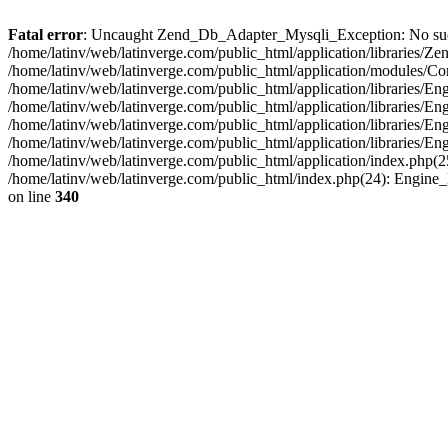
Fatal error
: Uncaught Zend_Db_Adapter_Mysqli_Exception: No such fi
/home/latinv/web/latinverge.com/public_html/application/libraries
/home/latinv/web/latinverge.com/public_html/application/modules/C
/home/latinv/web/latinverge.com/public_html/application/libraries/E
/home/latinv/web/latinverge.com/public_html/application/libraries/
/home/latinv/web/latinverge.com/public_html/application/libraries/E
/home/latinv/web/latinverge.com/public_html/application/libraries/E
/home/latinv/web/latinverge.com/public_html/application/index.php(25
/home/latinv/web/latinverge.com/public_html/index.php(24): Engine
on line
340