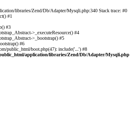
cation/libraries/Zend/Db/Adapter/Mysqli.php:340 Stack trace: #0
t() #1
b() #3
ootstrap_Abstract->_executeResource() #4
otstrap_Abstract->_bootstrap() #5
ootstrap() #6
m/public_html/boot.php(47): include('...') #8
public_html/application/libraries/Zend/Db/Adapter/Mysqli.php