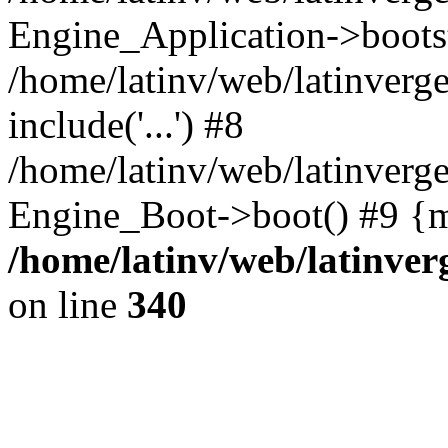
Engine_Application->boots
/home/latinv/web/latinverg
include('...') #8
/home/latinv/web/latinverg
Engine_Boot->boot() #9 {m
/home/latinv/web/latinve
on line
340