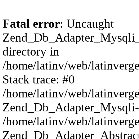
Fatal error
: Uncaught
Zend_Db_Adapter_Mysqli_E
directory in
/home/latinv/web/latinverg
Stack trace: #0
/home/latinv/web/latinverg
Zend_Db_Adapter_Mysqli-
/home/latinv/web/latinverg
Zend_Db_Adapter_Abstract