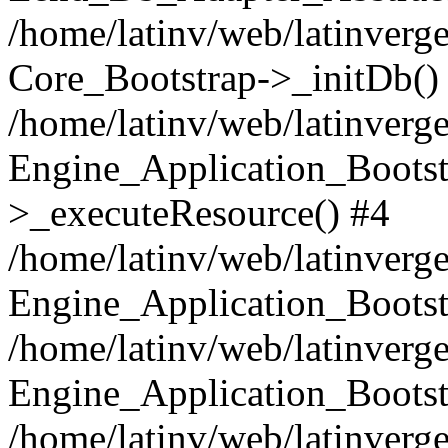
/home/latinv/web/latinverge
Core_Bootstrap->_initDb()
/home/latinv/web/latinverge
Engine_Application_Bootst
>_executeResource() #4
/home/latinv/web/latinverge
Engine_Application_Bootst
/home/latinv/web/latinverg
Engine_Application_Bootst
/home/latinv/web/latinverg