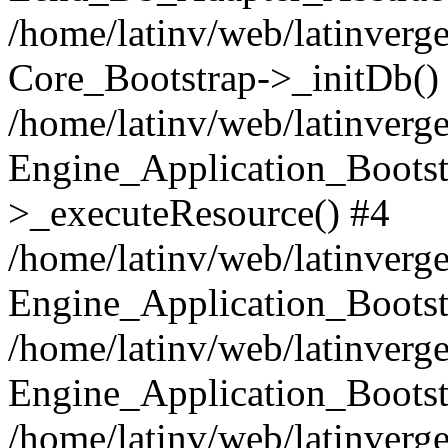
/home/latinv/web/latinverge
Core_Bootstrap->_initDb()
/home/latinv/web/latinverge
Engine_Application_Bootst
>_executeResource() #4
/home/latinv/web/latinverge
Engine_Application_Bootst
/home/latinv/web/latinverg
Engine_Application_Bootst
/home/latinv/web/latinverg