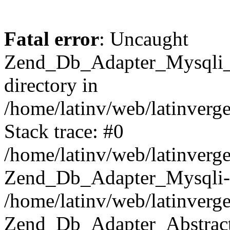
Fatal error
: Uncaught
Zend_Db_Adapter_Mysqli_E
directory in
/home/latinv/web/latinverg
Stack trace: #0
/home/latinv/web/latinverg
Zend_Db_Adapter_Mysqli-
/home/latinv/web/latinverg
Zend_Db_Adapter_Abstract