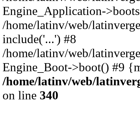
Engine_Application->boots
/home/latinv/web/latinverg
include('...') #8
/home/latinv/web/latinverg
Engine_Boot->boot() #9 {m
/home/latinv/web/latinve
on line
340