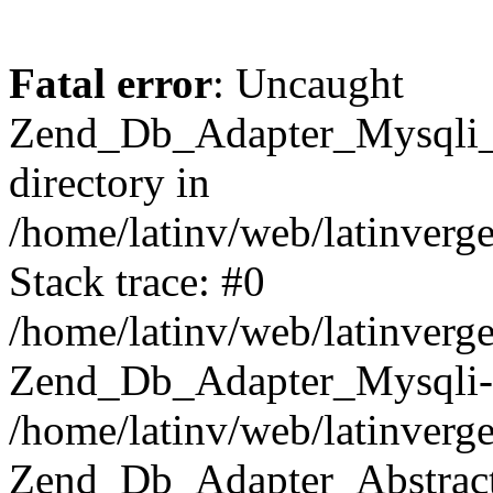
Fatal error
: Uncaught
Zend_Db_Adapter_Mysqli_E
directory in
/home/latinv/web/latinverg
Stack trace: #0
/home/latinv/web/latinverg
Zend_Db_Adapter_Mysqli-
/home/latinv/web/latinverg
Zend_Db_Adapter_Abstract