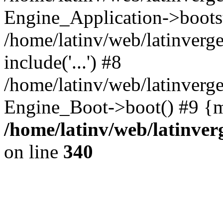
Engine_Application->boots
/home/latinv/web/latinverg
include('...') #8
/home/latinv/web/latinverg
Engine_Boot->boot() #9 {m
/home/latinv/web/latinve
on line
340