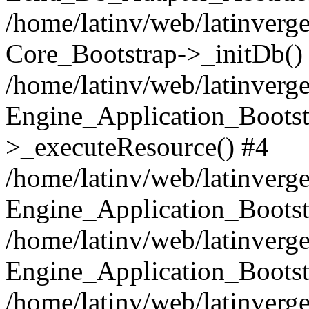
/home/latinv/web/latinverge
Core_Bootstrap->_initDb()
/home/latinv/web/latinverge
Engine_Application_Bootst
>_executeResource() #4
/home/latinv/web/latinverge
Engine_Application_Bootst
/home/latinv/web/latinverg
Engine_Application_Bootst
/home/latinv/web/latinverg