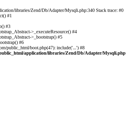
cation/libraries/Zend/Db/Adapter/Mysqli.php:340 Stack trace: #0
t() #1
b() #3
ootstrap_Abstract->_executeResource() #4
otstrap_Abstract->_bootstrap() #5
ootstrap() #6
m/public_html/boot.php(47): include('...') #8
public_html/application/libraries/Zend/Db/Adapter/Mysqli.php