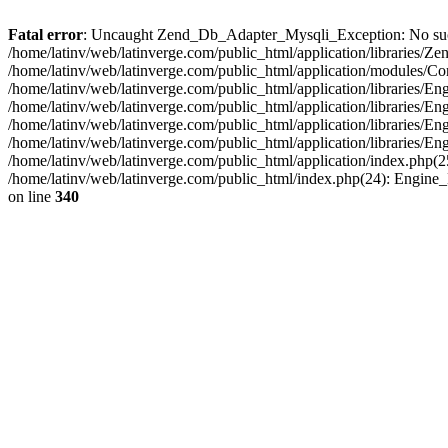
Fatal error
: Uncaught Zend_Db_Adapter_Mysqli_Exception: No such fi
/home/latinv/web/latinverge.com/public_html/application/libraries
/home/latinv/web/latinverge.com/public_html/application/modules/C
/home/latinv/web/latinverge.com/public_html/application/libraries/E
/home/latinv/web/latinverge.com/public_html/application/libraries/
/home/latinv/web/latinverge.com/public_html/application/libraries/E
/home/latinv/web/latinverge.com/public_html/application/libraries/E
/home/latinv/web/latinverge.com/public_html/application/index.php(25
/home/latinv/web/latinverge.com/public_html/index.php(24): Engine
on line
340