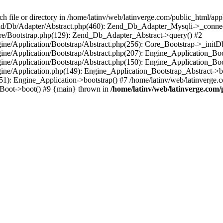
le or directory in /home/latinv/web/latinverge.com/public_html/appli
/Zend/Db/Adapter/Abstract.php(460): Zend_Db_Adapter_Mysqli->_connec
ore/Bootstrap.php(129): Zend_Db_Adapter_Abstract->query() #2
ngine/Application/Bootstrap/Abstract.php(256): Core_Bootstrap->_initD
Engine/Application/Bootstrap/Abstract.php(207): Engine_Application_B
ngine/Application/Bootstrap/Abstract.php(150): Engine_Application_Bo
ngine/Application.php(149): Engine_Application_Bootstrap_Abstract->b
1): Engine_Application->bootstrap() #7 /home/latinv/web/latinverge.co
_Boot->boot() #9 {main} thrown in
/home/latinv/web/latinverge.com/