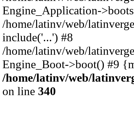
Engine_Application->boots
/home/latinv/web/latinverg
include('...') #8
/home/latinv/web/latinverg
Engine_Boot->boot() #9 {m
/home/latinv/web/latinve
on line
340