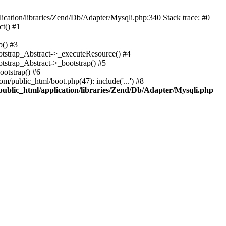
cation/libraries/Zend/Db/Adapter/Mysqli.php:340 Stack trace: #0
t() #1
b() #3
ootstrap_Abstract->_executeResource() #4
otstrap_Abstract->_bootstrap() #5
ootstrap() #6
m/public_html/boot.php(47): include('...') #8
public_html/application/libraries/Zend/Db/Adapter/Mysqli.php