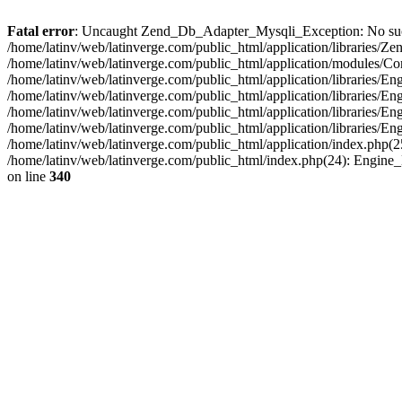
Fatal error
: Uncaught Zend_Db_Adapter_Mysqli_Exception: No such fi
/home/latinv/web/latinverge.com/public_html/application/libraries
/home/latinv/web/latinverge.com/public_html/application/modules/C
/home/latinv/web/latinverge.com/public_html/application/libraries/E
/home/latinv/web/latinverge.com/public_html/application/libraries/
/home/latinv/web/latinverge.com/public_html/application/libraries/E
/home/latinv/web/latinverge.com/public_html/application/libraries/E
/home/latinv/web/latinverge.com/public_html/application/index.php(25
/home/latinv/web/latinverge.com/public_html/index.php(24): Engine
on line
340