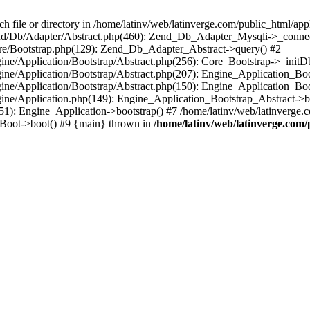
le or directory in /home/latinv/web/latinverge.com/public_html/appli
/Zend/Db/Adapter/Abstract.php(460): Zend_Db_Adapter_Mysqli->_connec
ore/Bootstrap.php(129): Zend_Db_Adapter_Abstract->query() #2
ngine/Application/Bootstrap/Abstract.php(256): Core_Bootstrap->_initD
Engine/Application/Bootstrap/Abstract.php(207): Engine_Application_B
ngine/Application/Bootstrap/Abstract.php(150): Engine_Application_Bo
ngine/Application.php(149): Engine_Application_Bootstrap_Abstract->b
1): Engine_Application->bootstrap() #7 /home/latinv/web/latinverge.co
_Boot->boot() #9 {main} thrown in
/home/latinv/web/latinverge.com/