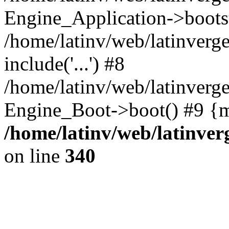
Engine_Application->boots
/home/latinv/web/latinverg
include('...') #8
/home/latinv/web/latinverg
Engine_Boot->boot() #9 {m
/home/latinv/web/latinve
on line
340