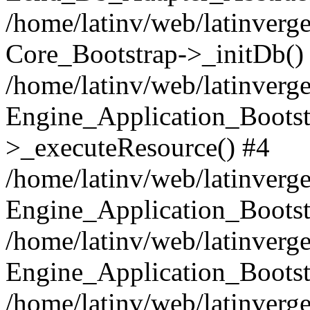
/home/latinv/web/latinverge
Core_Bootstrap->_initDb()
/home/latinv/web/latinverge
Engine_Application_Bootst
>_executeResource() #4
/home/latinv/web/latinverge
Engine_Application_Bootst
/home/latinv/web/latinverg
Engine_Application_Bootst
/home/latinv/web/latinverg