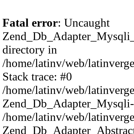
Fatal error
: Uncaught
Zend_Db_Adapter_Mysqli_E
directory in
/home/latinv/web/latinverg
Stack trace: #0
/home/latinv/web/latinverg
Zend_Db_Adapter_Mysqli-
/home/latinv/web/latinverg
Zend_Db_Adapter_Abstract