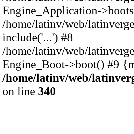
Engine_Application->boots
/home/latinv/web/latinverg
include('...') #8
/home/latinv/web/latinverg
Engine_Boot->boot() #9 {m
/home/latinv/web/latinve
on line
340