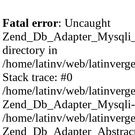
Fatal error
: Uncaught
Zend_Db_Adapter_Mysqli_E
directory in
/home/latinv/web/latinverg
Stack trace: #0
/home/latinv/web/latinverg
Zend_Db_Adapter_Mysqli-
/home/latinv/web/latinverg
Zend_Db_Adapter_Abstract