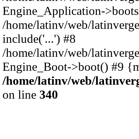
Engine_Application->boots
/home/latinv/web/latinverg
include('...') #8
/home/latinv/web/latinverg
Engine_Boot->boot() #9 {m
/home/latinv/web/latinve
on line
340