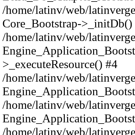
/home/latinv/web/latinverge
Core_Bootstrap->_initDb()
/home/latinv/web/latinverge
Engine_Application_Bootst
>_executeResource() #4
/home/latinv/web/latinverge
Engine_Application_Bootst
/home/latinv/web/latinverg
Engine_Application_Bootst
/home/latinv/web/latinverg