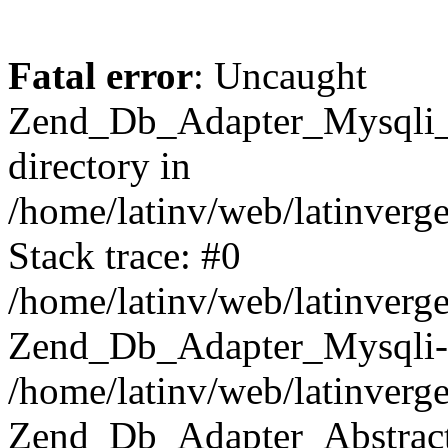
Fatal error
: Uncaught
Zend_Db_Adapter_Mysqli_E
directory in
/home/latinv/web/latinverg
Stack trace: #0
/home/latinv/web/latinverg
Zend_Db_Adapter_Mysqli-
/home/latinv/web/latinverg
Zend_Db_Adapter_Abstract