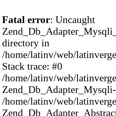
Fatal error
: Uncaught
Zend_Db_Adapter_Mysqli_E
directory in
/home/latinv/web/latinverg
Stack trace: #0
/home/latinv/web/latinverg
Zend_Db_Adapter_Mysqli-
/home/latinv/web/latinverg
Zend_Db_Adapter_Abstract