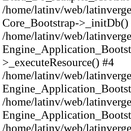
/home/latinv/web/latinverge
Core_Bootstrap->_initDb()
/home/latinv/web/latinverge
Engine_Application_Bootst
>_executeResource() #4
/home/latinv/web/latinverge
Engine_Application_Bootst
/home/latinv/web/latinverg
Engine_Application_Bootst
/home/latinv/web/latinverg