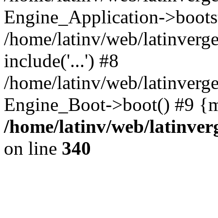
Engine_Application->boots
/home/latinv/web/latinverg
include('...') #8
/home/latinv/web/latinverg
Engine_Boot->boot() #9 {m
/home/latinv/web/latinve
on line
340