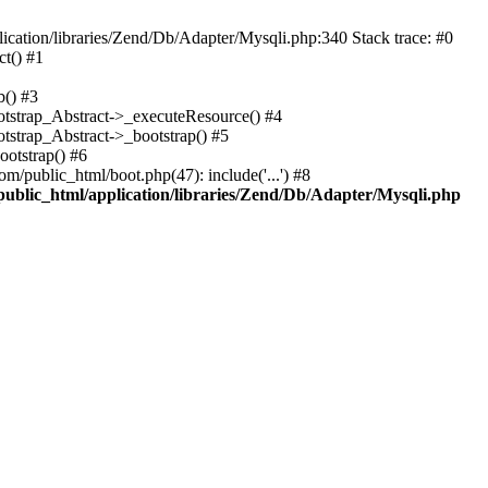
cation/libraries/Zend/Db/Adapter/Mysqli.php:340 Stack trace: #0
t() #1
b() #3
ootstrap_Abstract->_executeResource() #4
otstrap_Abstract->_bootstrap() #5
ootstrap() #6
m/public_html/boot.php(47): include('...') #8
public_html/application/libraries/Zend/Db/Adapter/Mysqli.php