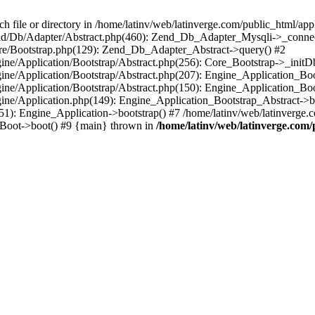
le or directory in /home/latinv/web/latinverge.com/public_html/appli
/Zend/Db/Adapter/Abstract.php(460): Zend_Db_Adapter_Mysqli->_connec
ore/Bootstrap.php(129): Zend_Db_Adapter_Abstract->query() #2
ngine/Application/Bootstrap/Abstract.php(256): Core_Bootstrap->_initD
Engine/Application/Bootstrap/Abstract.php(207): Engine_Application_B
ngine/Application/Bootstrap/Abstract.php(150): Engine_Application_Bo
ngine/Application.php(149): Engine_Application_Bootstrap_Abstract->b
1): Engine_Application->bootstrap() #7 /home/latinv/web/latinverge.co
_Boot->boot() #9 {main} thrown in
/home/latinv/web/latinverge.com/