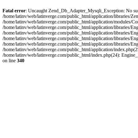
Fatal error
: Uncaught Zend_Db_Adapter_Mysqli_Exception: No such fi
/home/latinv/web/latinverge.com/public_html/application/libraries
/home/latinv/web/latinverge.com/public_html/application/modules/C
/home/latinv/web/latinverge.com/public_html/application/libraries/E
/home/latinv/web/latinverge.com/public_html/application/libraries/
/home/latinv/web/latinverge.com/public_html/application/libraries/E
/home/latinv/web/latinverge.com/public_html/application/libraries/E
/home/latinv/web/latinverge.com/public_html/application/index.php(25
/home/latinv/web/latinverge.com/public_html/index.php(24): Engine
on line
340