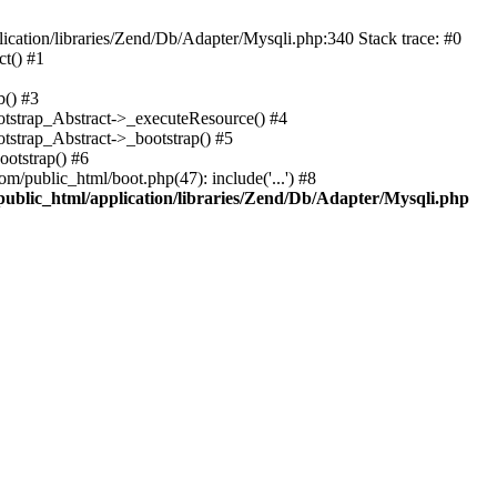
cation/libraries/Zend/Db/Adapter/Mysqli.php:340 Stack trace: #0
t() #1
b() #3
ootstrap_Abstract->_executeResource() #4
otstrap_Abstract->_bootstrap() #5
ootstrap() #6
m/public_html/boot.php(47): include('...') #8
public_html/application/libraries/Zend/Db/Adapter/Mysqli.php