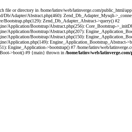
le or directory in /home/latinv/web/latinverge.com/public_html/appli
/Zend/Db/Adapter/Abstract.php(460): Zend_Db_Adapter_Mysqli->_connec
ore/Bootstrap.php(129): Zend_Db_Adapter_Abstract->query() #2
ngine/Application/Bootstrap/Abstract.php(256): Core_Bootstrap->_initD
Engine/Application/Bootstrap/Abstract.php(207): Engine_Application_B
ngine/Application/Bootstrap/Abstract.php(150): Engine_Application_Bo
ngine/Application.php(149): Engine_Application_Bootstrap_Abstract->b
1): Engine_Application->bootstrap() #7 /home/latinv/web/latinverge.co
_Boot->boot() #9 {main} thrown in
/home/latinv/web/latinverge.com/