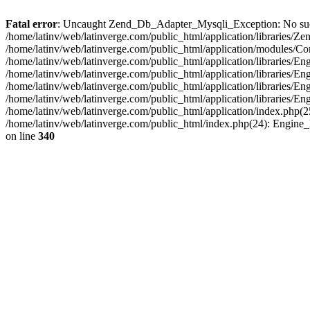
Fatal error
: Uncaught Zend_Db_Adapter_Mysqli_Exception: No such fi
/home/latinv/web/latinverge.com/public_html/application/libraries
/home/latinv/web/latinverge.com/public_html/application/modules/C
/home/latinv/web/latinverge.com/public_html/application/libraries/E
/home/latinv/web/latinverge.com/public_html/application/libraries/
/home/latinv/web/latinverge.com/public_html/application/libraries/E
/home/latinv/web/latinverge.com/public_html/application/libraries/E
/home/latinv/web/latinverge.com/public_html/application/index.php(25
/home/latinv/web/latinverge.com/public_html/index.php(24): Engine
on line
340