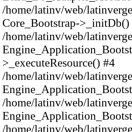
/home/latinv/web/latinverge
Core_Bootstrap->_initDb()
/home/latinv/web/latinverge
Engine_Application_Bootst
>_executeResource() #4
/home/latinv/web/latinverge
Engine_Application_Bootst
/home/latinv/web/latinverg
Engine_Application_Bootst
/home/latinv/web/latinverg