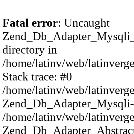
Fatal error
: Uncaught
Zend_Db_Adapter_Mysqli_E
directory in
/home/latinv/web/latinverg
Stack trace: #0
/home/latinv/web/latinverg
Zend_Db_Adapter_Mysqli-
/home/latinv/web/latinverg
Zend_Db_Adapter_Abstract