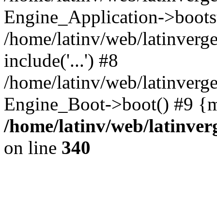
Engine_Application->boots
/home/latinv/web/latinverg
include('...') #8
/home/latinv/web/latinverg
Engine_Boot->boot() #9 {m
/home/latinv/web/latinve
on line
340