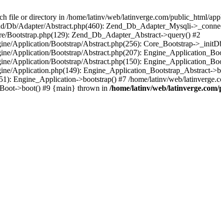
le or directory in /home/latinv/web/latinverge.com/public_html/appli
/Zend/Db/Adapter/Abstract.php(460): Zend_Db_Adapter_Mysqli->_connec
ore/Bootstrap.php(129): Zend_Db_Adapter_Abstract->query() #2
ngine/Application/Bootstrap/Abstract.php(256): Core_Bootstrap->_initD
Engine/Application/Bootstrap/Abstract.php(207): Engine_Application_B
ngine/Application/Bootstrap/Abstract.php(150): Engine_Application_Bo
ngine/Application.php(149): Engine_Application_Bootstrap_Abstract->b
1): Engine_Application->bootstrap() #7 /home/latinv/web/latinverge.co
_Boot->boot() #9 {main} thrown in
/home/latinv/web/latinverge.com/