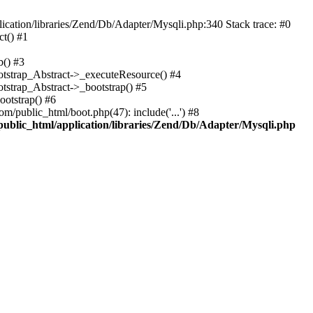
cation/libraries/Zend/Db/Adapter/Mysqli.php:340 Stack trace: #0
t() #1
b() #3
ootstrap_Abstract->_executeResource() #4
otstrap_Abstract->_bootstrap() #5
ootstrap() #6
m/public_html/boot.php(47): include('...') #8
public_html/application/libraries/Zend/Db/Adapter/Mysqli.php