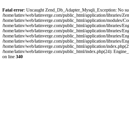
Fatal error
: Uncaught Zend_Db_Adapter_Mysqli_Exception: No such fi
/home/latinv/web/latinverge.com/public_html/application/libraries
/home/latinv/web/latinverge.com/public_html/application/modules/C
/home/latinv/web/latinverge.com/public_html/application/libraries/E
/home/latinv/web/latinverge.com/public_html/application/libraries/
/home/latinv/web/latinverge.com/public_html/application/libraries/E
/home/latinv/web/latinverge.com/public_html/application/libraries/E
/home/latinv/web/latinverge.com/public_html/application/index.php(25
/home/latinv/web/latinverge.com/public_html/index.php(24): Engine
on line
340