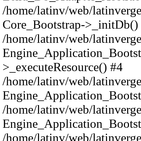
/home/latinv/web/latinverge
Core_Bootstrap->_initDb()
/home/latinv/web/latinverge
Engine_Application_Bootst
>_executeResource() #4
/home/latinv/web/latinverge
Engine_Application_Bootst
/home/latinv/web/latinverg
Engine_Application_Bootst
/home/latinv/web/latinverg