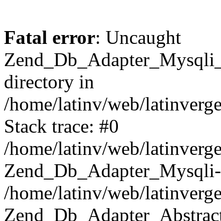
Fatal error
: Uncaught
Zend_Db_Adapter_Mysqli_E
directory in
/home/latinv/web/latinverg
Stack trace: #0
/home/latinv/web/latinverg
Zend_Db_Adapter_Mysqli-
/home/latinv/web/latinverg
Zend_Db_Adapter_Abstract