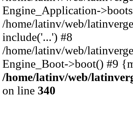
Engine_Application->boots
/home/latinv/web/latinverg
include('...') #8
/home/latinv/web/latinverg
Engine_Boot->boot() #9 {m
/home/latinv/web/latinve
on line
340