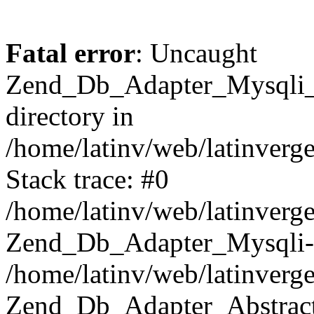
Fatal error
: Uncaught
Zend_Db_Adapter_Mysqli_E
directory in
/home/latinv/web/latinverg
Stack trace: #0
/home/latinv/web/latinverg
Zend_Db_Adapter_Mysqli-
/home/latinv/web/latinverg
Zend_Db_Adapter_Abstract