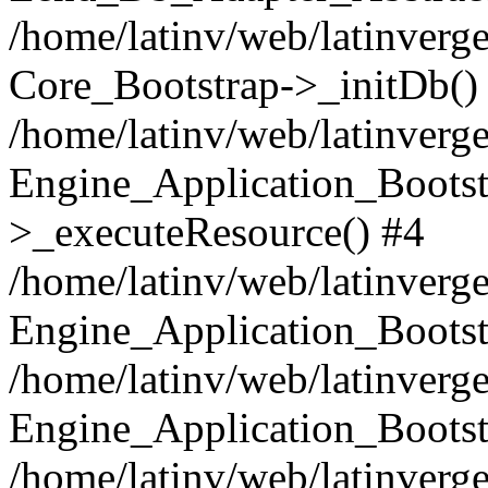
/home/latinv/web/latinverge
Core_Bootstrap->_initDb()
/home/latinv/web/latinverge
Engine_Application_Bootst
>_executeResource() #4
/home/latinv/web/latinverge
Engine_Application_Bootst
/home/latinv/web/latinverg
Engine_Application_Bootst
/home/latinv/web/latinverg