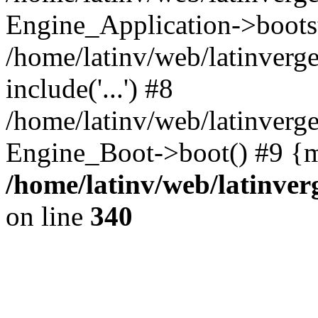
Engine_Application->boots
/home/latinv/web/latinverg
include('...') #8
/home/latinv/web/latinverg
Engine_Boot->boot() #9 {m
/home/latinv/web/latinve
on line
340