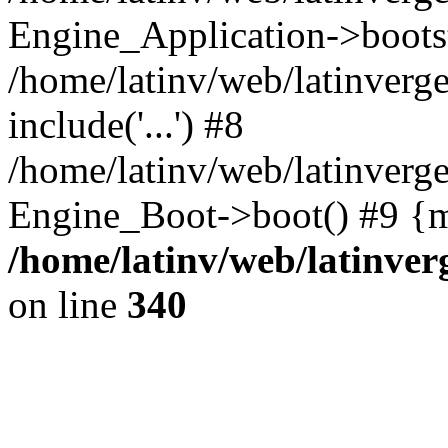
Engine_Application->boots
/home/latinv/web/latinverg
include('...') #8
/home/latinv/web/latinverg
Engine_Boot->boot() #9 {m
/home/latinv/web/latinve
on line
340