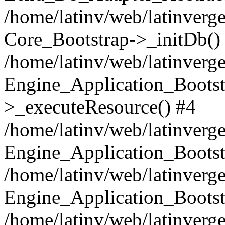
/home/latinv/web/latinverge
Core_Bootstrap->_initDb()
/home/latinv/web/latinverge
Engine_Application_Bootst
>_executeResource() #4
/home/latinv/web/latinverge
Engine_Application_Bootst
/home/latinv/web/latinverg
Engine_Application_Bootst
/home/latinv/web/latinverg