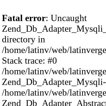
Fatal error
: Uncaught
Zend_Db_Adapter_Mysqli_E
directory in
/home/latinv/web/latinverg
Stack trace: #0
/home/latinv/web/latinverg
Zend_Db_Adapter_Mysqli-
/home/latinv/web/latinverg
Zend_Db_Adapter_Abstract