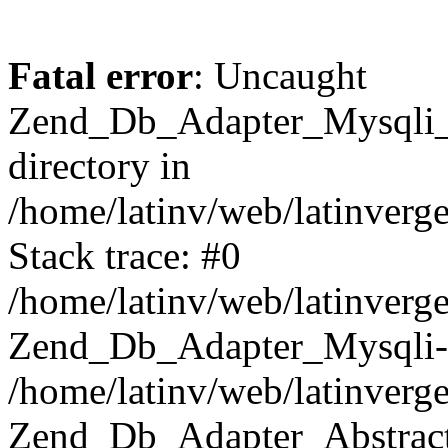
Fatal error
: Uncaught
Zend_Db_Adapter_Mysqli_E
directory in
/home/latinv/web/latinverg
Stack trace: #0
/home/latinv/web/latinverg
Zend_Db_Adapter_Mysqli-
/home/latinv/web/latinverg
Zend_Db_Adapter_Abstract