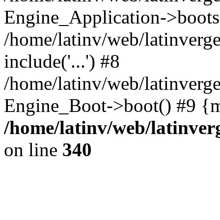
Engine_Application->boots
/home/latinv/web/latinverg
include('...') #8
/home/latinv/web/latinverg
Engine_Boot->boot() #9 {m
/home/latinv/web/latinve
on line
340