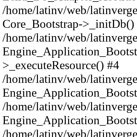
/home/latinv/web/latinverge
Core_Bootstrap->_initDb()
/home/latinv/web/latinverge
Engine_Application_Bootst
>_executeResource() #4
/home/latinv/web/latinverge
Engine_Application_Bootst
/home/latinv/web/latinverg
Engine_Application_Bootst
/home/latinv/web/latinverg