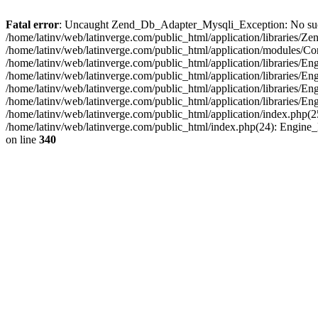
Fatal error
: Uncaught Zend_Db_Adapter_Mysqli_Exception: No such fi
/home/latinv/web/latinverge.com/public_html/application/libraries
/home/latinv/web/latinverge.com/public_html/application/modules/C
/home/latinv/web/latinverge.com/public_html/application/libraries/E
/home/latinv/web/latinverge.com/public_html/application/libraries/
/home/latinv/web/latinverge.com/public_html/application/libraries/E
/home/latinv/web/latinverge.com/public_html/application/libraries/E
/home/latinv/web/latinverge.com/public_html/application/index.php(25
/home/latinv/web/latinverge.com/public_html/index.php(24): Engine
on line
340