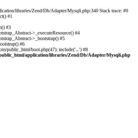
cation/libraries/Zend/Db/Adapter/Mysqli.php:340 Stack trace: #0
t() #1
b() #3
ootstrap_Abstract->_executeResource() #4
otstrap_Abstract->_bootstrap() #5
ootstrap() #6
m/public_html/boot.php(47): include('...') #8
public_html/application/libraries/Zend/Db/Adapter/Mysqli.php