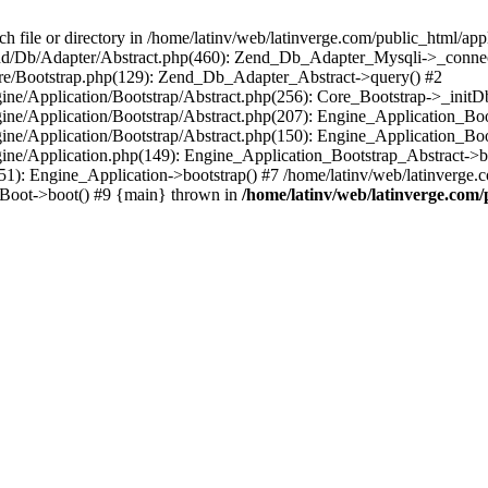
le or directory in /home/latinv/web/latinverge.com/public_html/appli
/Zend/Db/Adapter/Abstract.php(460): Zend_Db_Adapter_Mysqli->_connec
ore/Bootstrap.php(129): Zend_Db_Adapter_Abstract->query() #2
ngine/Application/Bootstrap/Abstract.php(256): Core_Bootstrap->_initD
Engine/Application/Bootstrap/Abstract.php(207): Engine_Application_B
ngine/Application/Bootstrap/Abstract.php(150): Engine_Application_Bo
ngine/Application.php(149): Engine_Application_Bootstrap_Abstract->b
1): Engine_Application->bootstrap() #7 /home/latinv/web/latinverge.co
_Boot->boot() #9 {main} thrown in
/home/latinv/web/latinverge.com/