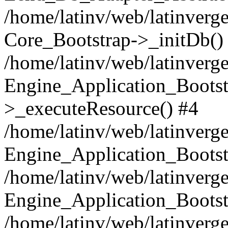
/home/latinv/web/latinverge
Core_Bootstrap->_initDb()
/home/latinv/web/latinverge
Engine_Application_Bootst
>_executeResource() #4
/home/latinv/web/latinverge
Engine_Application_Bootst
/home/latinv/web/latinverg
Engine_Application_Bootst
/home/latinv/web/latinverg