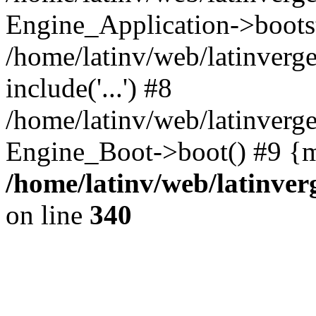
Engine_Application->boots
/home/latinv/web/latinverg
include('...') #8
/home/latinv/web/latinverg
Engine_Boot->boot() #9 {m
/home/latinv/web/latinve
on line
340