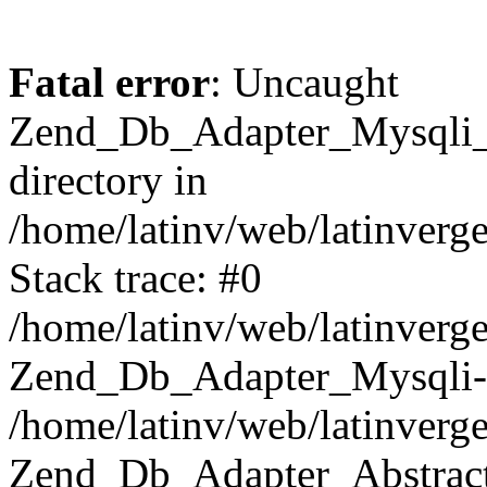
Fatal error
: Uncaught
Zend_Db_Adapter_Mysqli_E
directory in
/home/latinv/web/latinverg
Stack trace: #0
/home/latinv/web/latinverg
Zend_Db_Adapter_Mysqli-
/home/latinv/web/latinverg
Zend_Db_Adapter_Abstract