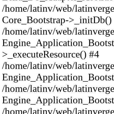
/home/latinv/web/latinverge
Core_Bootstrap->_initDb()
/home/latinv/web/latinverge
Engine_Application_Bootst
>_executeResource() #4
/home/latinv/web/latinverge
Engine_Application_Bootst
/home/latinv/web/latinverg
Engine_Application_Bootst
/home/latinv/web/latinverg