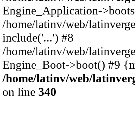
Engine_Application->boots
/home/latinv/web/latinverg
include('...') #8
/home/latinv/web/latinverg
Engine_Boot->boot() #9 {m
/home/latinv/web/latinve
on line
340