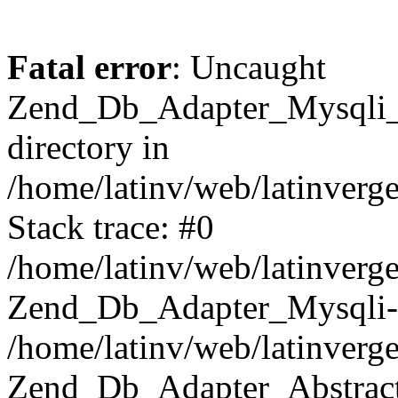
Fatal error
: Uncaught
Zend_Db_Adapter_Mysqli_E
directory in
/home/latinv/web/latinverg
Stack trace: #0
/home/latinv/web/latinverg
Zend_Db_Adapter_Mysqli-
/home/latinv/web/latinverg
Zend_Db_Adapter_Abstract