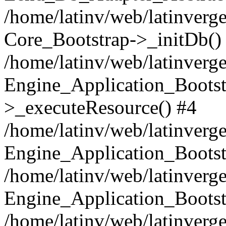
/home/latinv/web/latinverge
Core_Bootstrap->_initDb()
/home/latinv/web/latinverge
Engine_Application_Bootst
>_executeResource() #4
/home/latinv/web/latinverge
Engine_Application_Bootst
/home/latinv/web/latinverg
Engine_Application_Bootst
/home/latinv/web/latinverg