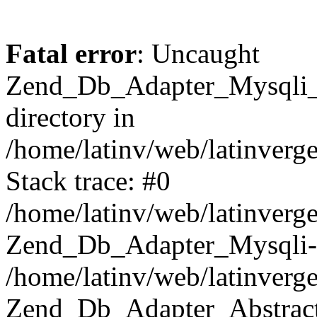
Fatal error
: Uncaught
Zend_Db_Adapter_Mysqli_E
directory in
/home/latinv/web/latinverg
Stack trace: #0
/home/latinv/web/latinverg
Zend_Db_Adapter_Mysqli-
/home/latinv/web/latinverg
Zend_Db_Adapter_Abstract