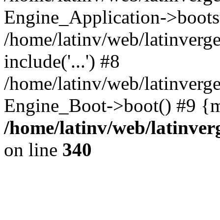
Engine_Application->boots
/home/latinv/web/latinverg
include('...') #8
/home/latinv/web/latinverg
Engine_Boot->boot() #9 {m
/home/latinv/web/latinve
on line
340