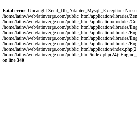
Fatal error
: Uncaught Zend_Db_Adapter_Mysqli_Exception: No such fi
/home/latinv/web/latinverge.com/public_html/application/libraries
/home/latinv/web/latinverge.com/public_html/application/modules/C
/home/latinv/web/latinverge.com/public_html/application/libraries/E
/home/latinv/web/latinverge.com/public_html/application/libraries/
/home/latinv/web/latinverge.com/public_html/application/libraries/E
/home/latinv/web/latinverge.com/public_html/application/libraries/E
/home/latinv/web/latinverge.com/public_html/application/index.php(25
/home/latinv/web/latinverge.com/public_html/index.php(24): Engine
on line
340