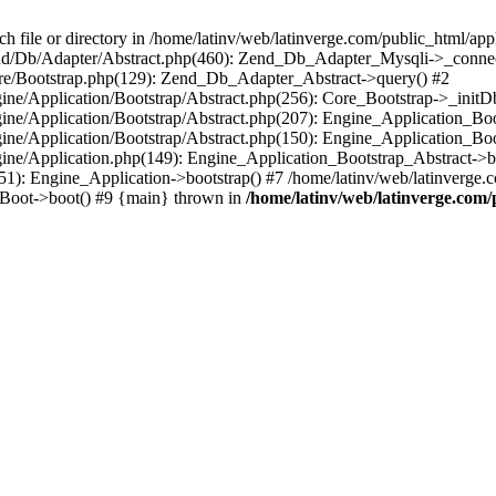
le or directory in /home/latinv/web/latinverge.com/public_html/appli
/Zend/Db/Adapter/Abstract.php(460): Zend_Db_Adapter_Mysqli->_connec
ore/Bootstrap.php(129): Zend_Db_Adapter_Abstract->query() #2
ngine/Application/Bootstrap/Abstract.php(256): Core_Bootstrap->_initD
Engine/Application/Bootstrap/Abstract.php(207): Engine_Application_B
ngine/Application/Bootstrap/Abstract.php(150): Engine_Application_Bo
ngine/Application.php(149): Engine_Application_Bootstrap_Abstract->b
1): Engine_Application->bootstrap() #7 /home/latinv/web/latinverge.co
_Boot->boot() #9 {main} thrown in
/home/latinv/web/latinverge.com/