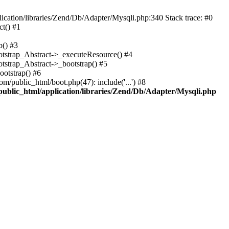
cation/libraries/Zend/Db/Adapter/Mysqli.php:340 Stack trace: #0
t() #1
b() #3
ootstrap_Abstract->_executeResource() #4
otstrap_Abstract->_bootstrap() #5
ootstrap() #6
m/public_html/boot.php(47): include('...') #8
public_html/application/libraries/Zend/Db/Adapter/Mysqli.php