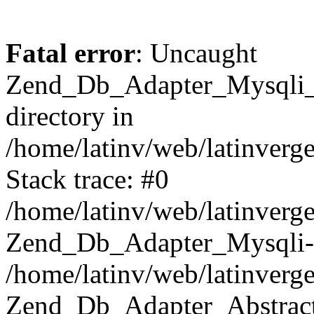
Fatal error
: Uncaught
Zend_Db_Adapter_Mysqli_E
directory in
/home/latinv/web/latinverg
Stack trace: #0
/home/latinv/web/latinverg
Zend_Db_Adapter_Mysqli-
/home/latinv/web/latinverg
Zend_Db_Adapter_Abstract