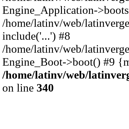
Engine_Application->boots
/home/latinv/web/latinverg
include('...') #8
/home/latinv/web/latinverg
Engine_Boot->boot() #9 {m
/home/latinv/web/latinve
on line
340