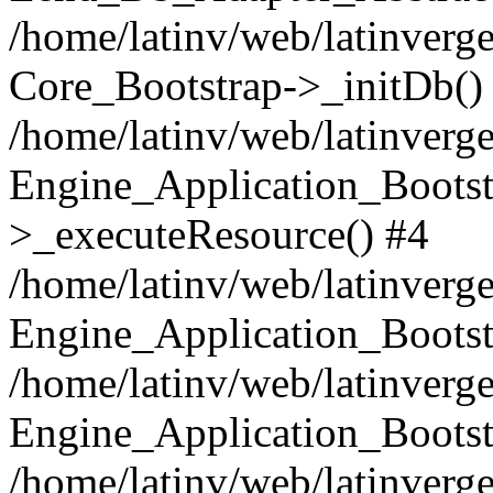
/home/latinv/web/latinverge
Core_Bootstrap->_initDb()
/home/latinv/web/latinverge
Engine_Application_Bootst
>_executeResource() #4
/home/latinv/web/latinverge
Engine_Application_Bootst
/home/latinv/web/latinverg
Engine_Application_Bootst
/home/latinv/web/latinverg