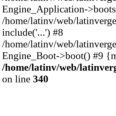
Engine_Application->boots
/home/latinv/web/latinverg
include('...') #8
/home/latinv/web/latinverg
Engine_Boot->boot() #9 {m
/home/latinv/web/latinve
on line
340