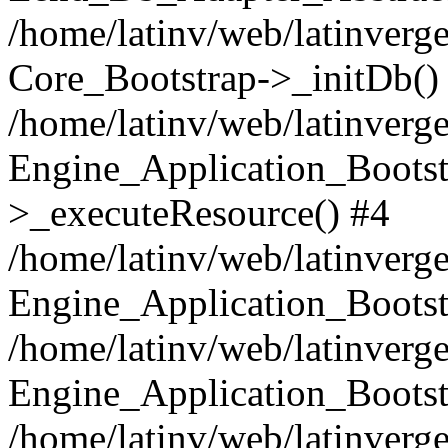
/home/latinv/web/latinverge
Core_Bootstrap->_initDb()
/home/latinv/web/latinverge
Engine_Application_Bootst
>_executeResource() #4
/home/latinv/web/latinverge
Engine_Application_Bootst
/home/latinv/web/latinverg
Engine_Application_Bootst
/home/latinv/web/latinverg