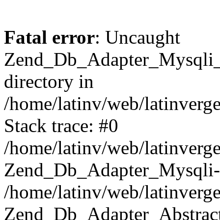
Fatal error
: Uncaught
Zend_Db_Adapter_Mysqli_E
directory in
/home/latinv/web/latinverg
Stack trace: #0
/home/latinv/web/latinverg
Zend_Db_Adapter_Mysqli-
/home/latinv/web/latinverg
Zend_Db_Adapter_Abstract